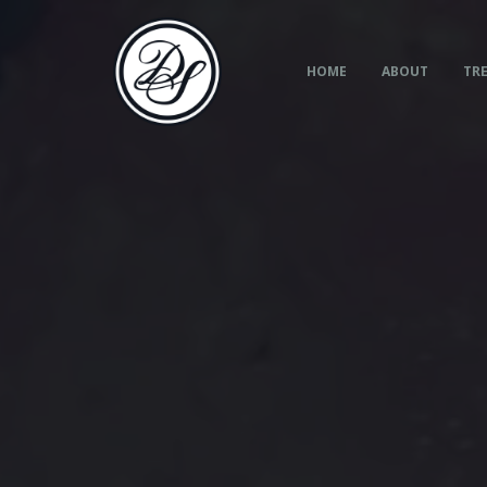
Skip
to
content
HOME
ABOUT
TRE