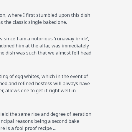
don, where I first stumbled upon this dish
as the classic single baked one.
w since I am a notorious ‘runaway bride’,
ndoned him at the altar, was immediately
 the dish was such that we almost fell head
ting of egg whites, which in the event of
soned and refined hostess will always have
 allows one to get it right well in
yield the same rise and degree of aeration
principal reasons being a second bake
re is a fool proof recipe …