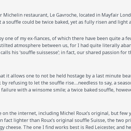
tar Michelin restaurant, Le Gavroche, located in Mayfair Lon
 a souffle could be twice baked, yet as fully risen and light 
 by one of my ex-fiances, of which there have been quite a fe
tilted atmosphere between us, for I had quite literally aba
calls his ‘souffle suissesse’; in fact, our shared passion for
at it allows one to not be held hostage by a last minute bea
 by refusing to let the souffle rise….needless to say, a sea
failure with a winsome smile; a twice baked souffle, however,
e on the internet, including Michel Roux’s original, but few 
in fact lighter than Roux’s original souffle Suisse, the two 
gy cheese. The one I find works best is Red Leicester, and he