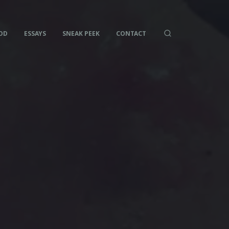
OD
ESSAYS
SNEAK PEEK
CONTACT