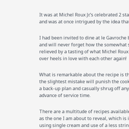
It was at Michel Roux Jr.’s celebrated 2 s
and was at once intrigued by the idea that
I had been invited to dine at le Gavroche
and will never forget how the somewhat s
relieved by a tasting of what Michel Roux 
over heels in love with each other again!
What is remarkable about the recipe is th
the slightest mistake will punish the cook
a back-up plan and casually shrug off any 
advance of service time.
There are a multitude of recipes availabl
as the one I am about to reveal, which is 
using single cream and use of a less strin