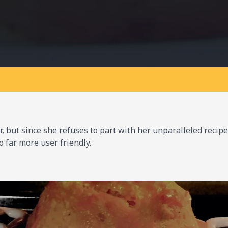
 but since she refuses to part with her unparalleled recipe 
o far more user friendly.