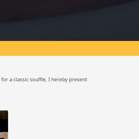
for a classic souffle, I hereby present