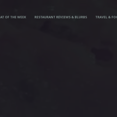
AT OF THE WEEK
RESTAURANT REVIEWS & BLURBS
TRAVEL & FO