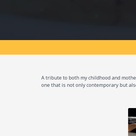
A tribute to both my childhood and mother,
one that is not only contemporary but als