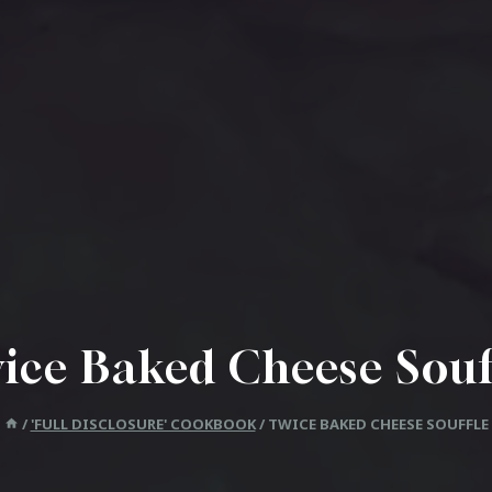
ice Baked Cheese Souf
/
'FULL DISCLOSURE' COOKBOOK
/
TWICE BAKED CHEESE SOUFFLE