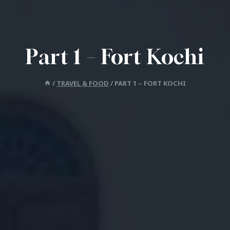
Part 1 – Fort Kochi
/
TRAVEL & FOOD
/
PART 1 – FORT KOCHI