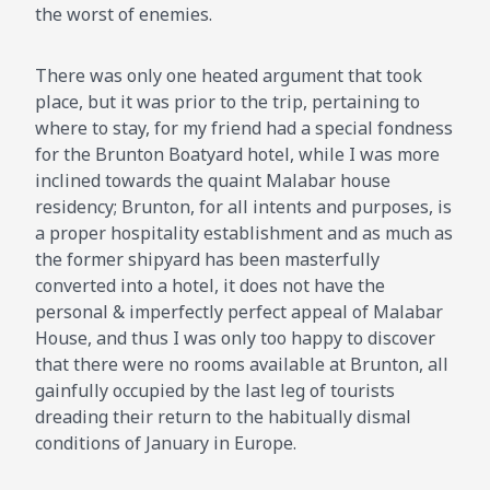
the worst of enemies.
There was only one heated argument that took
place, but it was prior to the trip, pertaining to
where to stay, for my friend had a special fondness
for the Brunton Boatyard hotel, while I was more
inclined towards the quaint Malabar house
residency; Brunton, for all intents and purposes, is
a proper hospitality establishment and as much as
the former shipyard has been masterfully
converted into a hotel, it does not have the
personal & imperfectly perfect appeal of Malabar
House, and thus I was only too happy to discover
that there were no rooms available at Brunton, all
gainfully occupied by the last leg of tourists
dreading their return to the habitually dismal
conditions of January in Europe.