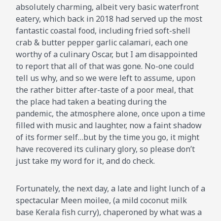
absolutely charming, albeit very basic waterfront
eatery, which back in 2018 had served up the most
fantastic coastal food, including fried soft-shell
crab & butter pepper garlic calamari, each one
worthy of a culinary Oscar, but I am disappointed
to report that all of that was gone. No-one could
tell us why, and so we were left to assume, upon
the rather bitter after-taste of a poor meal, that
the place had taken a beating during the
pandemic, the atmosphere alone, once upon a time
filled with music and laughter, now a faint shadow
of its former self…but by the time you go, it might
have recovered its culinary glory, so please don’t
just take my word for it, and do check.
Fortunately, the next day, a late and light lunch of a
spectacular Meen moilee, (a mild coconut milk
base Kerala fish curry), chaperoned by what was a