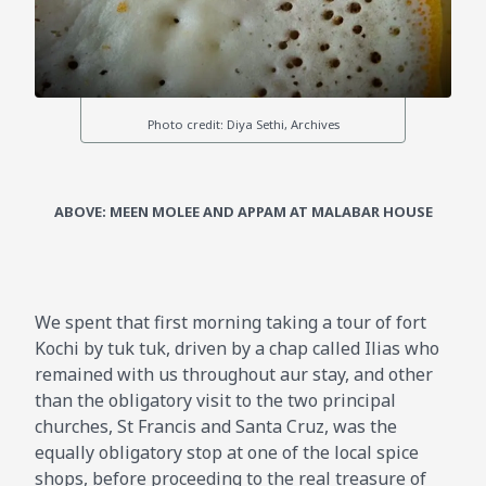
ABOVE: MEEN MOLEE AND APPAM AT MALABAR HOUSE
We spent that first morning taking a tour of fort
Kochi by tuk tuk, driven by a chap called Ilias who
remained with us throughout aur stay, and other
than the obligatory visit to the two principal
churches, St Francis and Santa Cruz, was the
equally obligatory stop at one of the local spice
shops, before proceeding to the real treasure of