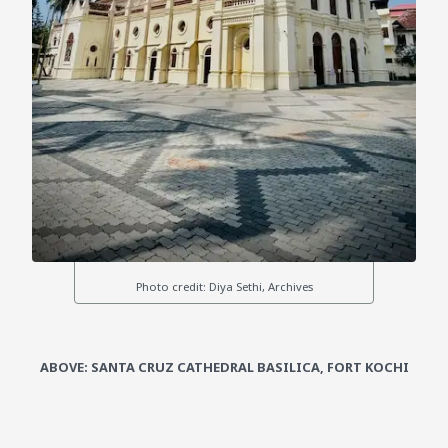
ABOVE: SANTA CRUZ CATHEDRAL BASILICA, FORT KOCHI