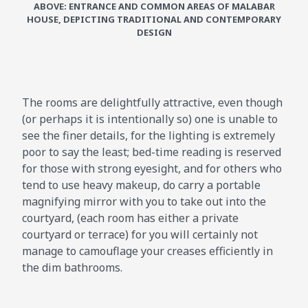
ABOVE: ENTRANCE AND COMMON AREAS OF MALABAR
HOUSE, DEPICTING TRADITIONAL AND CONTEMPORARY
DESIGN
The rooms are delightfully attractive, even though
(or perhaps it is intentionally so) one is unable to
see the finer details, for the lighting is extremely
poor to say the least; bed-time reading is reserved
for those with strong eyesight, and for others who
tend to use heavy makeup, do carry a portable
magnifying mirror with you to take out into the
courtyard, (each room has either a private
courtyard or terrace) for you will certainly not
manage to camouflage your creases efficiently in
the dim bathrooms.