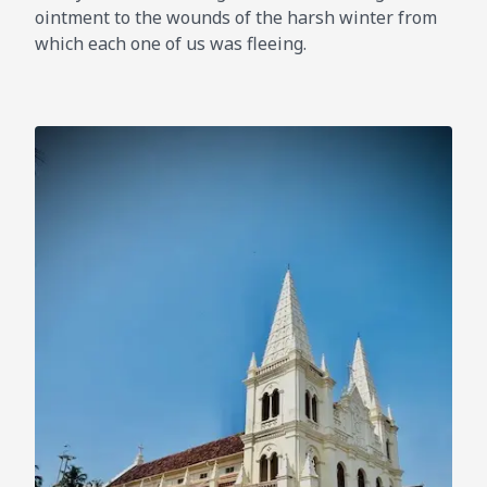
ointment to the wounds of the harsh winter from
which each one of us was fleeing.