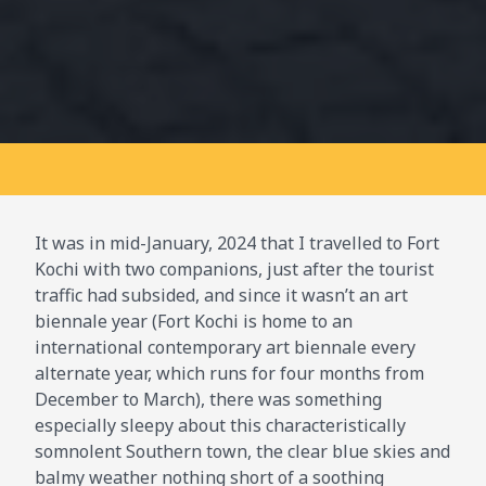
It was in mid-January, 2024 that I travelled to Fort
Kochi with two companions, just after the tourist
traffic had subsided, and since it wasn’t an art
biennale year (Fort Kochi is home to an
international contemporary art biennale every
alternate year, which runs for four months from
December to March), there was something
especially sleepy about this characteristically
somnolent Southern town, the clear blue skies and
balmy weather nothing short of a soothing