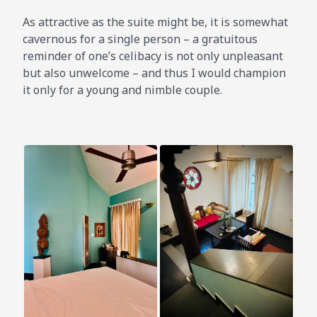
As attractive as the suite might be, it is somewhat
cavernous for a single person – a gratuitous
reminder of one’s celibacy is not only unpleasant
but also unwelcome – and thus I would champion
it only for a young and nimble couple.