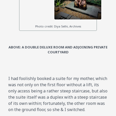
ABOVE: A DOUBLE DELUXE ROOM AND ADJOINING PRIVATE
COURTYARD
I had foolishly booked a suite for my mother, which
was not only on the first floor without a lift, its
only access being a rather steep staircase, but also
the suite itself was a duplex with a steep staircase
of its own within; fortunately, the other room was
on the ground floor, so she & I switched.