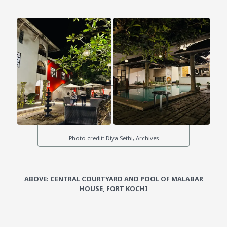
ABOVE: CENTRAL COURTYARD AND POOL OF MALABAR
HOUSE, FORT KOCHI