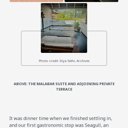
ABOVE: THE MALABAR SUITE AND ADJOINING PRIVATE
TERRACE
It was dinner time when we finished settling in,
and our first gastronomic stop was Seagull, an