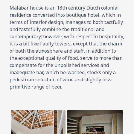
Malabar house is an 18th century Dutch colonial
residence converted into boutique hotel, which in
terms of interior design, manages to both tactfully
and tastefully combine the traditional and
contemporary; however, with respect to hospitality,
it is a bit like Faulty towers, except that the charm
of both the atmosphere and staff, in addition to
the exceptional quality of food, serve to more than
compensate for the unpolished services and
inadequate bar, which be-warned, stocks only a
pedestrian selection of wine and slightly less
primitive range of beer.