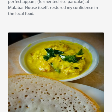
perfect appam, (fermented rice pancake) at
Malabar House itself, restored my confidence in
the local food.