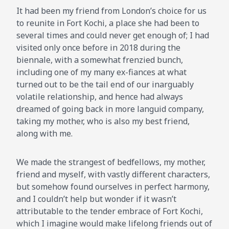
It had been my friend from London’s choice for us
to reunite in Fort Kochi, a place she had been to
several times and could never get enough of; I had
visited only once before in 2018 during the
biennale, with a somewhat frenzied bunch,
including one of my many ex-fiances at what
turned out to be the tail end of our inarguably
volatile relationship, and hence had always
dreamed of going back in more languid company,
taking my mother, who is also my best friend,
along with me.
We made the strangest of bedfellows, my mother,
friend and myself, with vastly different characters,
but somehow found ourselves in perfect harmony,
and I couldn’t help but wonder if it wasn’t
attributable to the tender embrace of Fort Kochi,
which I imagine would make lifelong friends out of