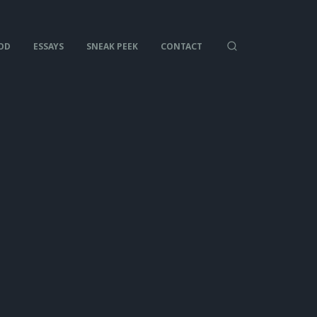
OD
ESSAYS
SNEAK PEEK
CONTACT