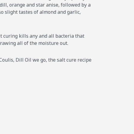
dill, orange and star anise, followed by a
 slight tastes of almond and garlic,
 curing kills any and all bacteria that
drawing all of the moisture out.
oulis, Dill Oil we go, the salt cure recipe