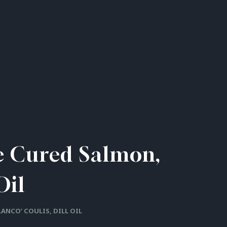
se Cured Salmon,
Oil
LANCO’ COULIS, DILL OIL