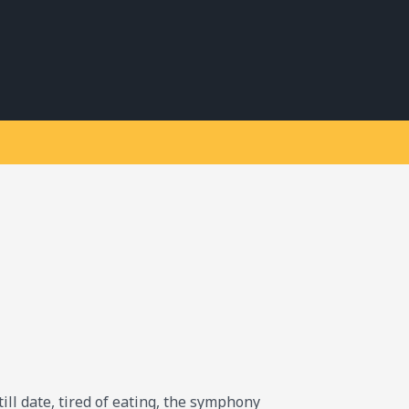
till date, tired of eating, the symphony