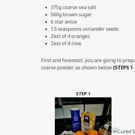
375g coarse sea salt
560g brown sugar
6 star anise
1.5 teaspoons coriander seeds
Zest of 4 oranges
Zest of 4 lime
First and foremost, you are going to prep
coarse powder as shown below
(STEPS 1 
STEP 1