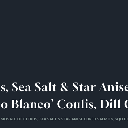
s, Sea Salt & Star Ani
jo Blanco’ Coulis, Dill 
MOSAIC OF CITRUS, SEA SALT & STAR ANISE CURED SALMON, ‘AJO B