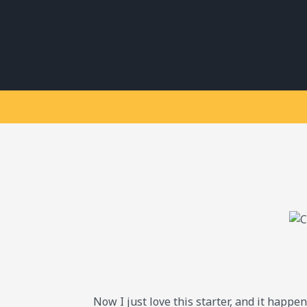
Now I just love this starter, and it happe