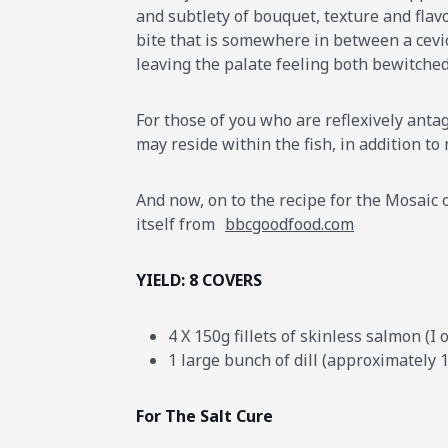
and subtlety of bouquet, texture and flavo
bite that is somewhere in between a cevi
leaving the palate feeling both bewitche
For those of you who are reflexively antag
may reside within the fish, in addition to
And now, on to the recipe for the Mosaic of
itself from
bbcgoodfood.com
YIELD: 8 COVERS
4 X 150g fillets of skinless salmon (
1 large bunch of dill (approximately 
For The Salt Cure