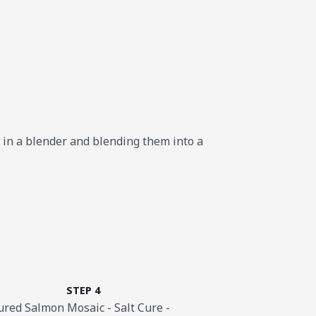
s in a blender and blending them into a
STEP 4