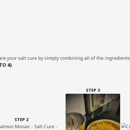
are your salt cure by simply combining all of the ingredient
TO 4)
.
STEP 3
STEP 2