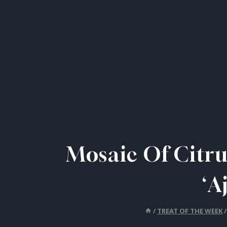
Mosaic Of Citru
‘A
/
TREAT OF THE WEEK
/