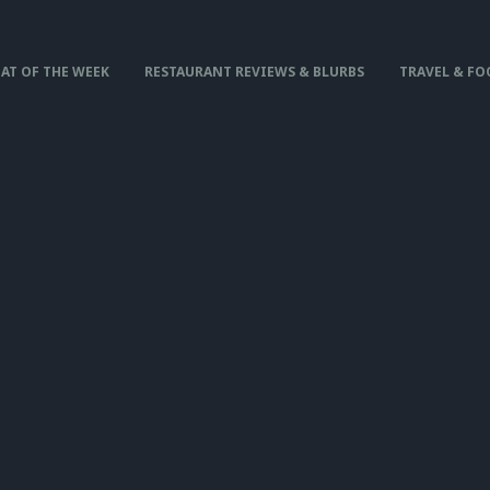
AT OF THE WEEK
RESTAURANT REVIEWS & BLURBS
TRAVEL & FO