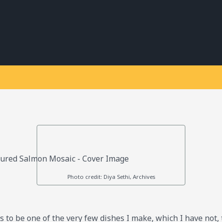
ns to be one of the very few dishes I make, which I have not, 