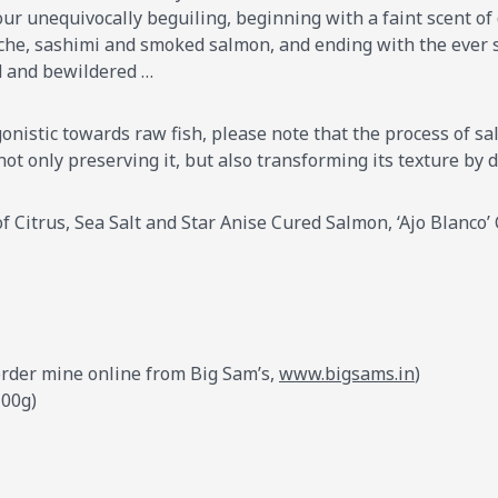
ur unequivocally beguiling, beginning with a faint scent of 
che, sashimi and smoked salmon, and ending with the ever so
d and bewildered …
onistic towards raw fish, please note that the process of salt
 not only preserving it, but also transforming its texture by 
 Citrus, Sea Salt and Star Anise Cured Salmon, ‘Ajo Blanco’ C
I order mine online from Big Sam’s,
www.bigsams.in
)
100g)