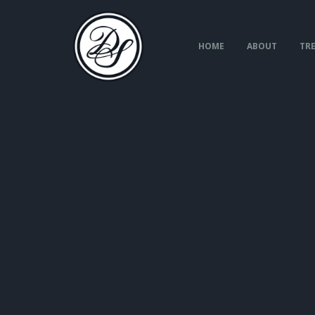
Skip
to
content
HOME
ABOUT
TRE